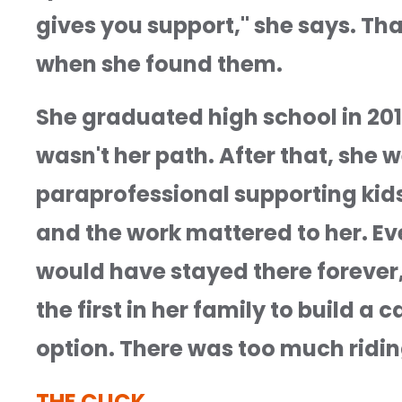
gives you support," she says. Th
when she found them.
She graduated high school in 201
wasn't her path. After that, she w
paraprofessional supporting kids 
and the work mattered to her. Even
would have stayed there forever," 
the first in her family to build a 
option. There was too much ridin
THE CLICK