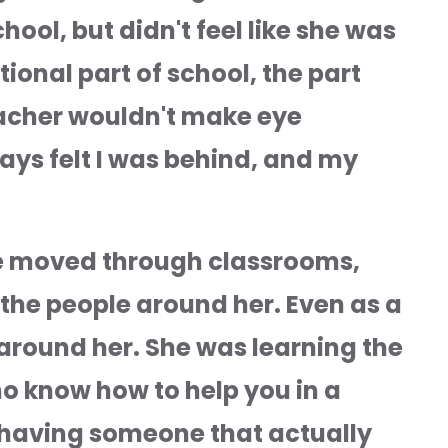
ol, but didn't feel like she was 
onal part of school, the part 
eacher wouldn't make eye 
ays felt I was behind, and my 
he moved through classrooms, 
the people around her. Even as a 
around her. She was learning the 
o know how to help you in a 
 having someone that actually 