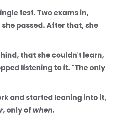
ingle test. Two exams in, 
 she passed. After that, she 
ind, that she couldn't learn, 
ped listening to it. "The only 
k and started leaning into it, 
r
, only of 
when
.