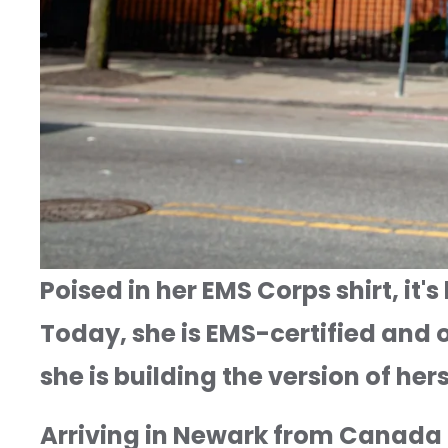
Poised in her EMS Corps shirt, it
Today, she is EMS-certified and o
she is building the version of he
Arriving in Newark from Canada 