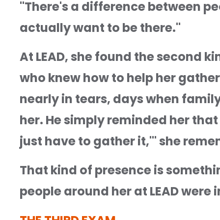
"There's a difference between peo
actually want to be there."
At LEAD, she found the second ki
who knew how to help her gather
nearly in tears, days when family s
her. He simply reminded her that s
just have to gather it,'" she remem
That kind of presence is someth
people around her at LEAD were 