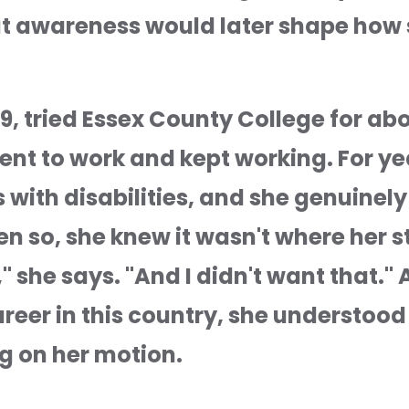
at awareness would later shape how 
9, tried Essex County College for abo
ent to work and kept working. For yea
with disabilities, and she genuinely l
 so, she knew it wasn't where her stor
she says. "And I didn't want that." A
career in this country, she understood 
g on her motion.