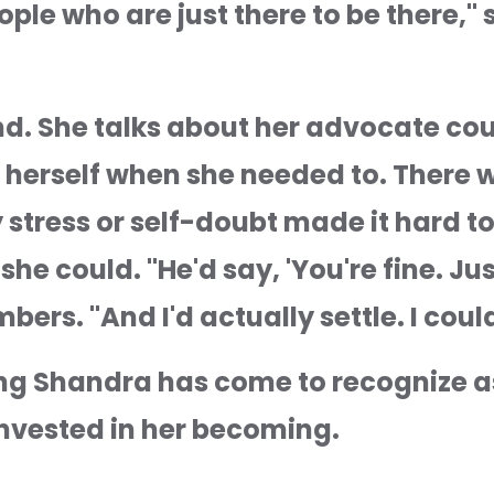
ple who are just there to be there," 
nd. She talks about her advocate co
 herself when she needed to. There w
tress or self-doubt made it hard to th
he could. "He'd say, 'You're fine. Just
bers. "And I'd actually settle. I could
ing Shandra has come to recognize as
invested in her becoming.