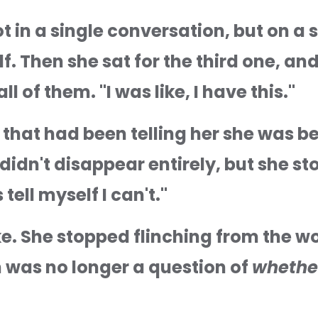
 in a single conversation, but on a s
. Then she sat for the third one, and
l of them. "I was like, I have this."
 that had been telling her she was beh
dn't disappear entirely, but she stop
 tell myself I can't."
e. She stopped flinching from the wor
 was no longer a question of 
whethe