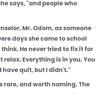
she says, "and people who 
unselor, Mr. Odom, as someone 
ere days she came to school 
ink. He never tried to fix it for 
 relax. Everything is in you. You 
 have quit, but I didn't."
 rare, and worth naming. The 