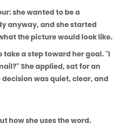
ur: she wanted to be a 
ody anyway, and she started 
hat the picture would look like.
ake a step toward her goal. "I 
il?" She applied, sat for an 
decision was quiet, clear, and 
ut how she uses the word. 