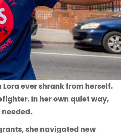
 Lora ever shrank from herself. 
ighter. In her own quiet way, 
ce needed.
rants, she navigated new 