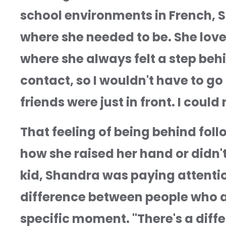
school environments in French, Sp
where she needed to be. She loved
where she always felt a step behi
contact, so I wouldn't have to go
friends were just in front. I coul
That feeling of being behind fol
how she raised her hand or didn'
kid, Shandra was paying attention
difference between people who ar
specific moment. "There's a dif