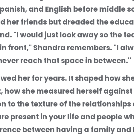
anish, and English before middle scho
 her friends but dreaded the educati
nd. "I would just look away so the t
 in front," Shandra remembers. "I alw
d never reach that space in between."
lowed her for years. It shaped how s
t, how she measured herself against 
 to the texture of the relationships 
e present in your life and people wh
ference between having a family and