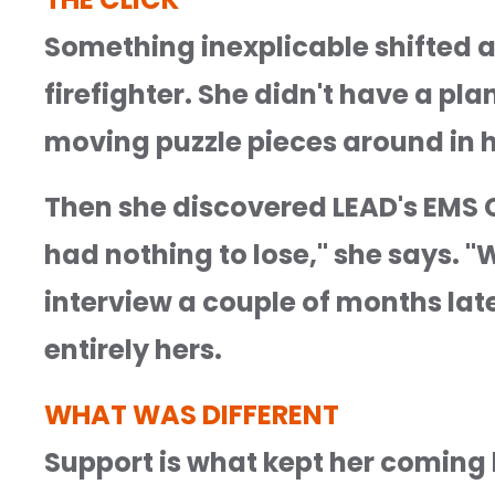
Something inexplicable shifted a
firefighter. She didn't have a pl
moving puzzle pieces around in h
Then she discovered LEAD's EMS C
had nothing to lose," she says. "
interview a couple of months late
entirely hers.
WHAT WAS DIFFERENT
Support is what kept her coming b