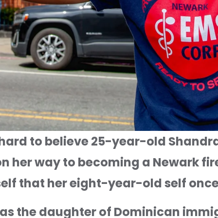
's hard to believe 25-year-old Shandra
n her way to becoming a Newark firef
rself that her eight-year-old self on
as the daughter of Dominican immig