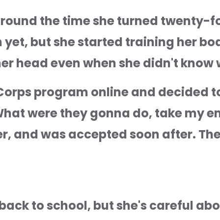
round the time she turned twenty-fo
an yet, but she started training her b
er head even when she didn't know w
orps program online and decided to t
What were they gonna do, take my ema
r, and was accepted soon after. The 
ack to school, but she's careful abo