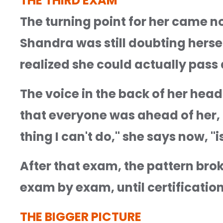
THE THIRD EXAM
The turning point for her came not
Shandra was still doubting herself
realized she could actually pass al
The voice in the back of her head
that everyone was ahead of her, di
thing I can't do," she says now, "is
After that exam, the pattern brok
exam by exam, until certification
THE BIGGER PICTURE