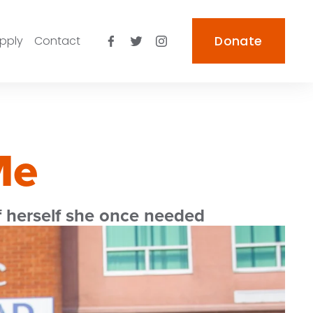
pply
Contact
Donate
Me
 herself she once needed