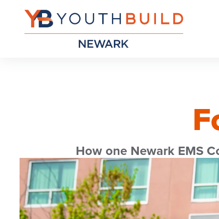
F
How one Newark EMS Corp