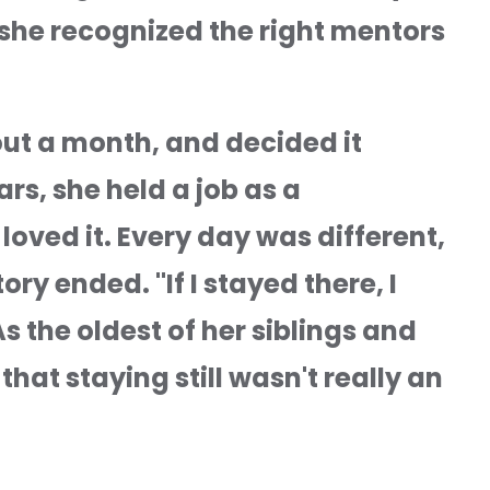
she recognized the right mentors 
ut a month, and decided it 
rs, she held a job as a 
oved it. Every day was different, 
y ended. "If I stayed there, I 
s the oldest of her siblings and 
that staying still wasn't really an 