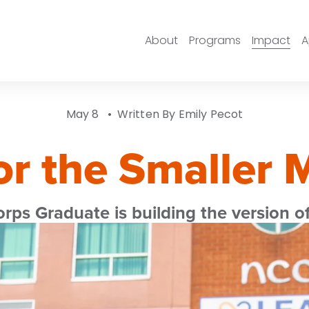
About
Programs
Impact
A
May 8
Written By
Emily Pecot
or the Smaller 
s Graduate is building the version of