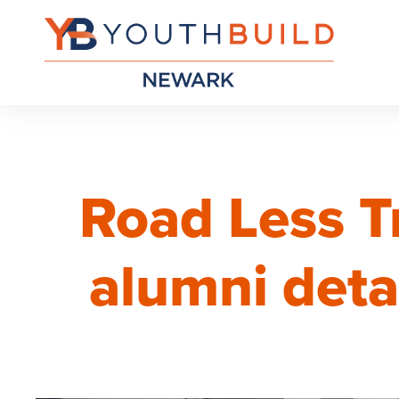
Road Less T
alumni deta