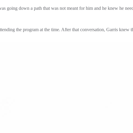
was going down a path that was not meant for him and he knew he needed
ending the program at the time. After that conversation, Garris knew th