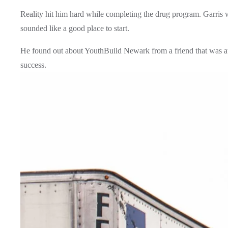
Reality hit him hard while completing the drug program. Garris 
sounded like a good place to start. 
He found out about YouthBuild Newark from a friend that was att
success.  