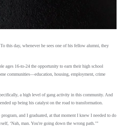
o this day, whenever he sees one of his fellow alumni, they 
ges 16-to-24 the opportunity to earn their high school 
income communities—education, housing, employment, crime 
ifically, a high level of gang activity in this community. And 
ended up being his catalyst on the road to transformation. 
e program, and I graduated, at that moment I knew I needed to do 
yself, ‘Nah, man. You're going down the wrong path.’”