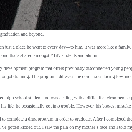
graduation and beyond. 
just a place he went to every day—to him, it was more like a family. T
bond that's shared amongst YBN students and alumni.  
evelopment program that offers previously disconnected young people a
s-on job training. The program addresses the core issues facing low-
high school student and was dealing with a difficult environment - spec
is life, he occasionally got into trouble. However, his biggest mistake 
 to complete a drug program in order to graduate. After I completed th
ve gotten kicked out. I saw the pain on my mother’s face and I told m