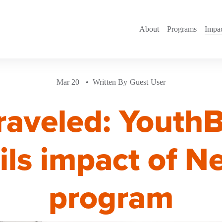
About
Programs
Impa
Mar 20
Written By
Guest User
raveled: Youth
ils impact of 
program