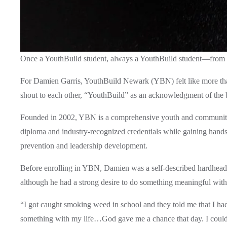
Once a YouthBuild student, always a YouthBuild student—from 
For Damien Garris, YouthBuild Newark (YBN) felt like more than 
shout to each other, “YouthBuild” as an acknowledgment of the 
Founded in 2002, YBN is a comprehensive youth and community d
diploma and industry-recognized credentials while gaining hand
prevention and leadership development. 
Before enrolling in YBN, Damien was a self-described hardheaded 
although he had a strong desire to do something meaningful with h
“I got caught smoking weed in school and they told me that I had
something with my life…God gave me a chance that day. I could’