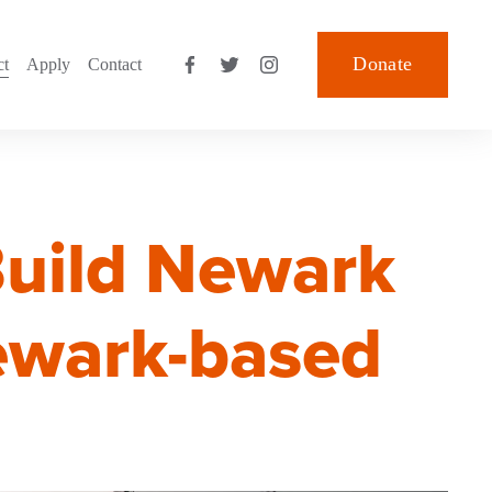
Donate
ct
Apply
Contact
Build Newark
Newark-based