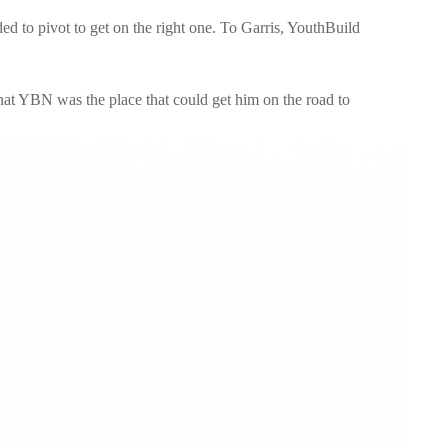
 to pivot to get on the right one. To Garris, YouthBuild 
at YBN was the place that could get him on the road to 