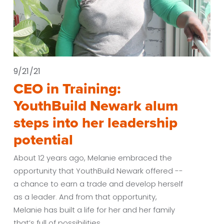
9/21/21
CEO in Training:
YouthBuild Newark alum
steps into her leadership
potential
About 12 years ago, Melanie embraced the 
opportunity that YouthBuild Newark offered -- 
a chance to earn a trade and develop herself 
as a leader. And from that opportunity, 
Melanie has built a life for her and her family 
that’s full of possibilities. 