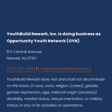
YouthBuild Newark, Inc. is doing business as 
Opportunity Youth Network (OYN)
571 Central Avenue
Newark, NJ 07107
(973) 297-0592
 | 
info@youthbuildnewarknj.org
YouthBuild Newark does not and shall not discriminate 
on the basis of race, color, religion (creed), gender, 
gender expression, age, national origin (ancestry), 
disability, marital status, sexual orientation, or military 
status, in any of its activities or operations.