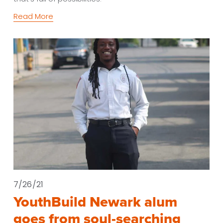
Read More
7/26/21
YouthBuild Newark alum
goes from soul-searching