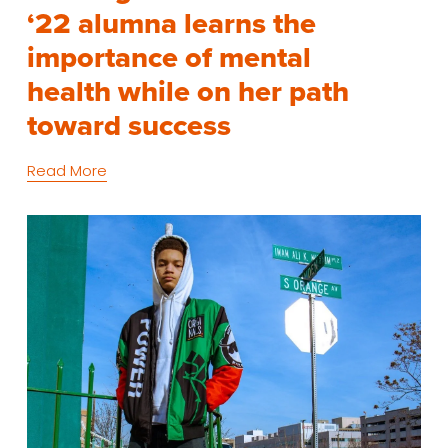
‘22 alumna learns the
importance of mental
health while on her path
toward success
Read More