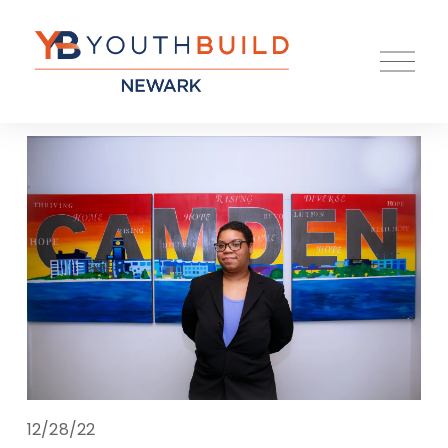
O
p
e
n
M
e
n
u
12/28/22