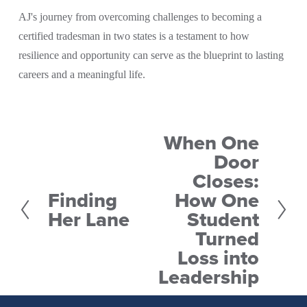
AJ's journey from overcoming challenges to becoming a 
certified tradesman in two states is a testament to how 
resilience and opportunity can serve as the blueprint to lasting 
careers and a meaningful life.
When One
N
Door
e
Closes:
x
Finding
How One
P
t
Her Lane
Student
r
Turned
e
Loss into
v
Leadership
i
o