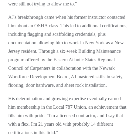
were still not trying to allow me to."
AJ's breakthrough came when his former instructor contacted 
him about an OSHA class. This led to additional certifications, 
including flagging and scaffolding credentials, plus 
documentation allowing him to work in New York as a New 
Jersey resident. Through a six-week Building Maintenance 
program offered by the Eastern Atlantic States Regional 
Council of Carpenters in collaboration with the Newark 
Workforce Development Board, AJ mastered skills in safety, 
flooring, door hardware, and sheet rock installation. 
His determination and growing expertise eventually earned 
him membership in the Local 787 Union, an achievement that 
fills him with pride. "I'm a licensed contractor, and I say that 
with a flex. I'm 21 years old with probably 14 different 
certifications in this field."