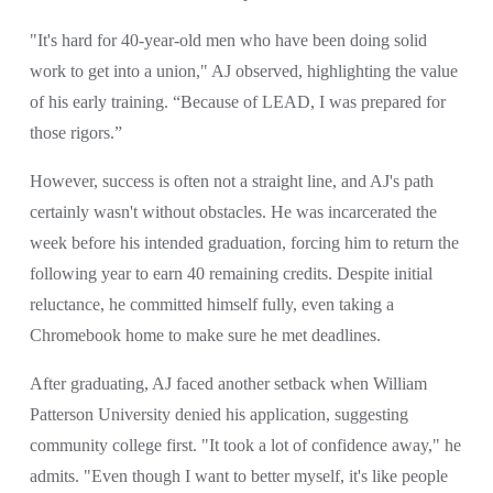
"It's hard for 40-year-old men who have been doing solid 
work to get into a union," AJ observed, highlighting the value 
of his early training. “Because of LEAD, I was prepared for 
those rigors.”
However, success is often not a straight line, and AJ's path 
certainly wasn't without obstacles. He was incarcerated the 
week before his intended graduation, forcing him to return the 
following year to earn 40 remaining credits. Despite initial 
reluctance, he committed himself fully, even taking a 
Chromebook home to make sure he met deadlines.
After graduating, AJ faced another setback when William 
Patterson University denied his application, suggesting 
community college first. "It took a lot of confidence away," he 
admits. "Even though I want to better myself, it's like people 