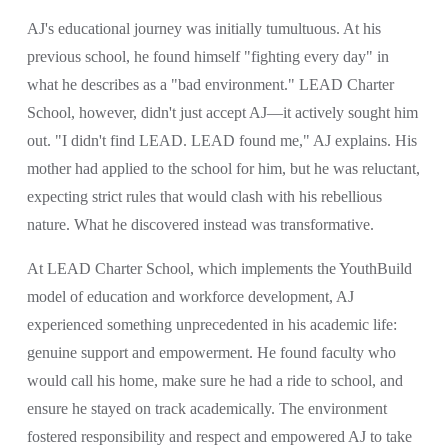
AJ's educational journey was initially tumultuous. At his 
previous school, he found himself "fighting every day" in 
what he describes as a "bad environment." LEAD Charter 
School, however, didn't just accept AJ—it actively sought him 
out. "I didn't find LEAD. LEAD found me," AJ explains. His 
mother had applied to the school for him, but he was reluctant, 
expecting strict rules that would clash with his rebellious 
nature. What he discovered instead was transformative.
At LEAD Charter School, which implements the YouthBuild 
model of education and workforce development, AJ 
experienced something unprecedented in his academic life: 
genuine support and empowerment. He found faculty who 
would call his home, make sure he had a ride to school, and 
ensure he stayed on track academically. The environment 
fostered responsibility and respect and empowered AJ to take 