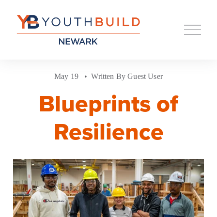
O
p
e
n
M
e
May 19
Written By
Guest User
n
u
Blueprints of
Resilience