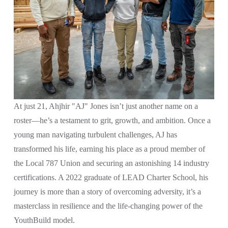
At just 21, Ahjhir "AJ" Jones isn’t just another name on a 
roster—he’s a testament to grit, growth, and ambition. Once a 
young man navigating turbulent challenges, AJ has 
transformed his life, earning his place as a proud member of 
the Local 787 Union and securing an astonishing 14 industry 
certifications. A 2022 graduate of LEAD Charter School, his 
journey is more than a story of overcoming adversity, it’s a 
masterclass in resilience and the life-changing power of the 
YouthBuild model.