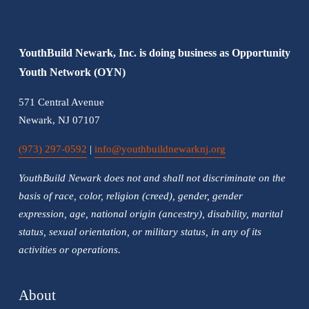
u
s
YouthBuild Newark, Inc. is doing business as Opportunity 
Youth Network (OYN)
571 Central Avenue
Newark, NJ 07107
(973) 297-0592
 | 
info@youthbuildnewarknj.org
YouthBuild Newark does not and shall not discriminate on the 
basis of race, color, religion (creed), gender, gender 
expression, age, national origin (ancestry), disability, marital 
status, sexual orientation, or military status, in any of its 
activities or operations.
About