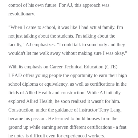
control of his own future. For AJ, this approach was 
revolutionary.
"When I came to school, it was like I had actual family. I'm 
not just talking about the students. I'm talking about the 
faculty," AJ emphasizes. "I could talk to somebody and they 
wouldn't let me walk away without making sure I was okay."
With its emphasis on Career Technical Education (CTE), 
LEAD offers young people the opportunity to earn their high 
school diploma or equivalency, as well as certifications in the 
fields of Allied Health and construction. While AJ initially 
explored Allied Health, he soon realized it wasn't for him. 
Construction, under the guidance of instructor Terry Lang, 
became his passion. He learned to build houses from the 
ground up while earning seven different certifications - a feat 
he notes is difficult even for experienced workers.