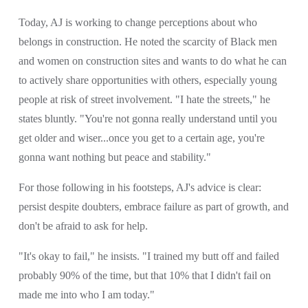
Today, AJ is working to change perceptions about who 
belongs in construction. He noted the scarcity of Black men 
and women on construction sites and wants to do what he can 
to actively share opportunities with others, especially young 
people at risk of street involvement. "I hate the streets," he 
states bluntly. "You're not gonna really understand until you 
get older and wiser...once you get to a certain age, you're 
gonna want nothing but peace and stability."
For those following in his footsteps, AJ's advice is clear: 
persist despite doubters, embrace failure as part of growth, and 
don't be afraid to ask for help.
"It's okay to fail," he insists. "I trained my butt off and failed 
probably 90% of the time, but that 10% that I didn't fail on 
made me into who I am today."