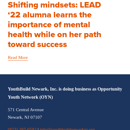
Shifting mindsets: LEAD
‘22 alumna learns the
importance of mental
health while on her path
toward success
Read More
YouthBuild Newark, Inc. is doing business as Opportunity 
Youth Network (OYN)
571 Central Avenue
Newark, NJ 07107
(973) 297-0592
 | 
info@youthbuildnewarknj.org