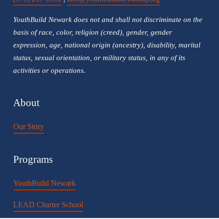
YouthBuild Newark does not and shall not discriminate on the 
basis of race, color, religion (creed), gender, gender 
expression, age, national origin (ancestry), disability, marital 
status, sexual orientation, or military status, in any of its 
activities or operations.
About
Our Story
Programs
YouthBuild Newark
LEAD Charter School